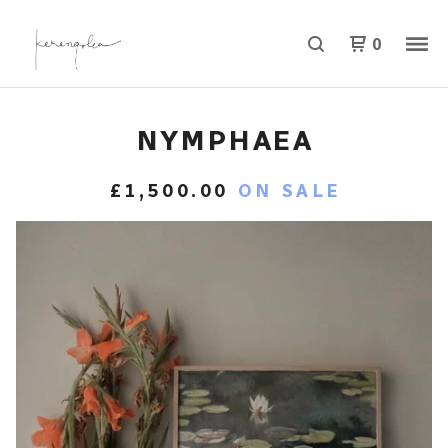
0
NYMPHAEA
£
1,500.00
ON SALE