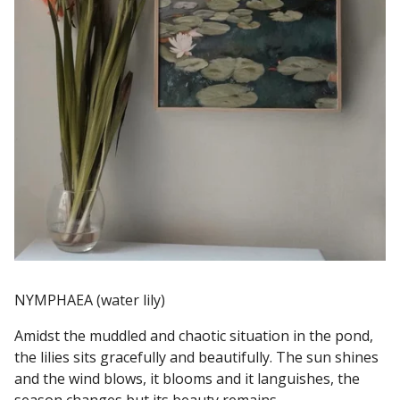
NYMPHAEA (water lily)
Amidst the muddled and chaotic situation in the pond,
the lilies sits gracefully and beautifully. The sun shines
and the wind blows, it blooms and it languishes, the