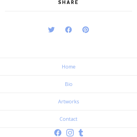
SHARE
Home
Bio
Artworks
Contact