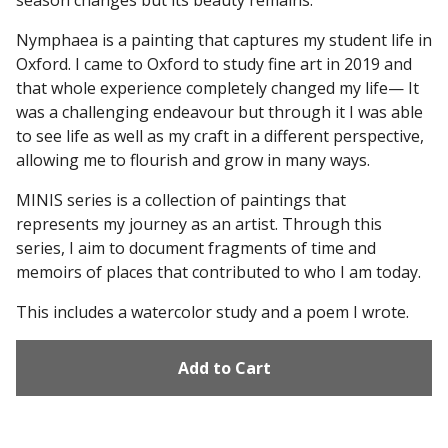
season changes but its beauty remains.
Nymphaea is a painting that captures my student life in
Oxford. I came to Oxford to study fine art in 2019 and
that whole experience completely changed my life— It
was a challenging endeavour but through it I was able
to see life as well as my craft in a different perspective,
allowing me to flourish and grow in many ways.
MINIS series is a collection of paintings that
represents my journey as an artist. Through this
series, I aim to document fragments of time and
memoirs of places that contributed to who I am today.
This includes a watercolor study and a poem I wrote.
Add to Cart